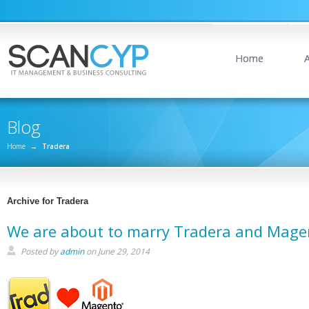
Home
Blog
Home
→
Tradera
Archive for Tradera
We are about to marry Tradera and Mage
Posted by
admin
on June 29, 2014