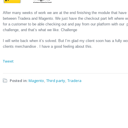
After many weeks of work we are at the end finishing the module that have
between Tradera and Magento. We just have the checkout part left where we
for a customer to be able checking out and pay from our platform with our
challenge, and that’s what we like. Challenge
I will write back when it’s solved. But I’m glad my client soon has a fully w
clients merchandise . I have a good feeling about this.
Tweet
Posted in:
Magento
Third party
Tradera
,
,