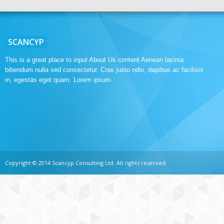
SCANCYP
This is a great place to input About Us content Aenean lacinia
bibendum nulla sed consectetur. Cras justo odio, dapibus ac facilisis
in, egestas eget quam. Lorem ipsum.
Copyright © 2014 Scancyp Consulting Ltd. All rights reserved.