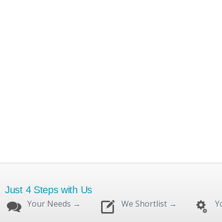
Just 4 Steps with Us
Your Needs →
We Shortlist →
Y